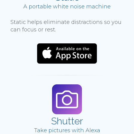
A portable white noise machine
Static helps eliminate distractions so you
can focus or rest.
Shutter
Take pictures with Alexa