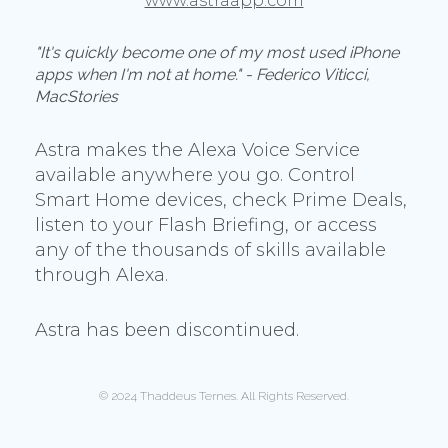
www.astraapp.com
"It's quickly become one of my most used iPhone
apps when I'm not at home." - Federico Viticci,
MacStories
Astra makes the Alexa Voice Service
available anywhere you go. Control
Smart Home devices, check Prime Deals,
listen to your Flash Briefing, or access
any of the thousands of skills available
through Alexa.
Astra has been discontinued.
© 2024 Thaddeus Ternes. All Rights Reserved.