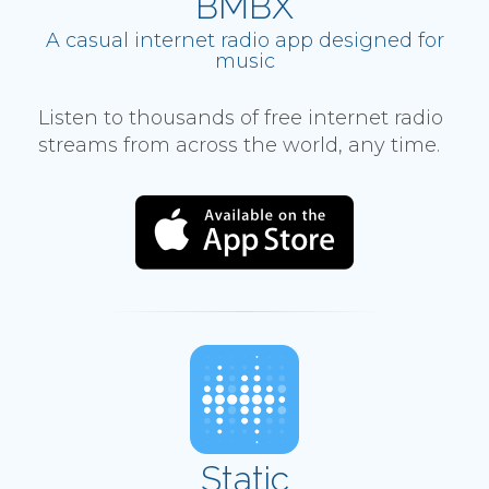
BMBX
A casual internet radio app designed for
music
Listen to thousands of free internet radio
streams from across the world, any time.
Static