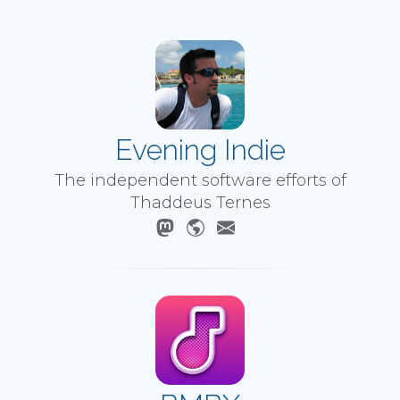
Evening Indie
The independent software efforts of
Thaddeus Ternes