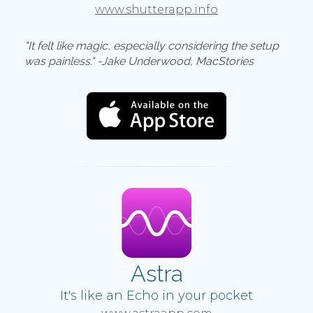
www.shutterapp.info
"It felt like magic, especially considering the setup
was painless." -Jake Underwood, MacStories
Astra
It's like an Echo in your pocket